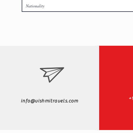
+
info@vishmitravels.com