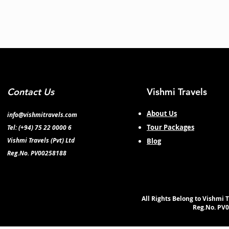
Contact Us
Vishmi Travels
About Us
info@vishmitravels.com
Tour Packages
Tel: (+94) 75 22 0000 6
Vishmi Travels (Pvt) Ltd
Blog
Reg.No. PV00258188
All Rights Belong to Vishmi T
Reg.No. PV