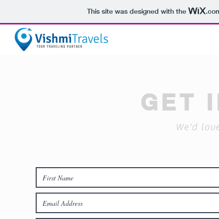
This site was designed with the
.co
GET 
We'd lov